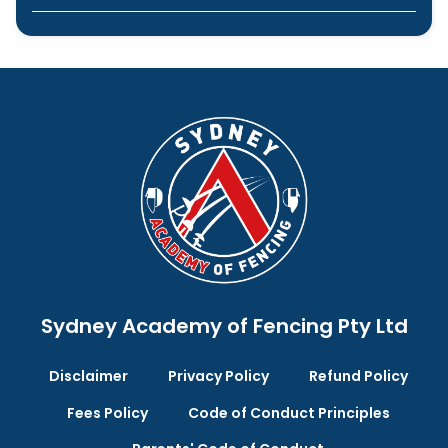
Sydney Academy of Fencing Pty Ltd
Disclaimer
Privacy Policy
Refund Policy
Fees Policy
Code of Conduct Principles