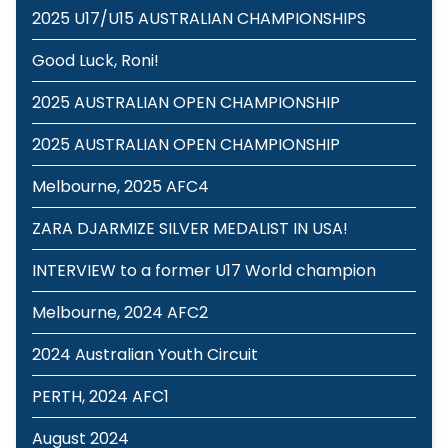
2025 U17/U15 AUSTRALIAN CHAMPIONSHIPS
Good Luck, Roni!
2025 AUSTRALIAN OPEN CHAMPIONSHIP
2025 AUSTRALIAN OPEN CHAMPIONSHIP
Melbourne, 2025 AFC4
ZARA DJARMIZE SILVER MEDALIST IN USA!
INTERVIEW to a former U17 World champion
Melbourne, 2024 AFC2
2024 Australian Youth Circuit
PERTH, 2024 AFC1
August 2024