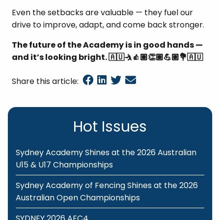
Even the setbacks are valuable — they fuel our
drive to improve, adapt, and come back stronger.
The future of the Academy is in good hands —
and it’s looking bright.
🇦🇺🤺👍🏽👏🏽💪🏽💐🇦🇺
Share this article:
Hot Issues
Sydney Academy Shines at the 2026 Australian
U15 & U17 Championships
Sydney Academy of Fencing Shines at the 2026
Australian Open Championships
SYDNEY 2026 AFC4