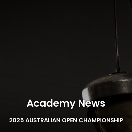
Academy News
2025 AUSTRALIAN OPEN CHAMPIONSHIP