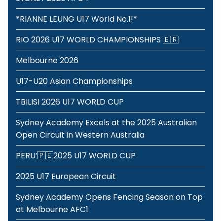
*RIANNE LEUNG U17 World No.1!*
RIO 2026 U17 WORLD CHAMPIONSHIPS 🇧🇷
Melbourne 2026
U17-U20 Asian Championships
TBILISI 2026 U17 WORLD CUP
Sydney Academy Excels at the 2025 Australian
Open Circuit in Western Australia
PERU’🇵🇪2025 U17 WORLD CUP
2025 U17 European Circuit
Sydney Academy Opens Fencing Season on Top
at Melbourne AFC1