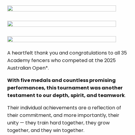
A heartfelt thank you and congratulations to all 35
Academy fencers who competed at the 2025
Australian Open*.
With five medals and countless promising
performances, this tournament was another
testament to our depth, spirit, and teamwork
.
Their individual achievements are a reflection of
their commitment, and more importantly, their
unity — they train hard together, they grow
together, and they win together.