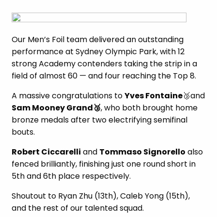
Our Men’s Foil team delivered an outstanding
performance at Sydney Olympic Park, with 12
strong Academy contenders taking the strip in a
field of almost 60 — and four reaching the Top 8.
A massive congratulations to
Yves Fontaine
🥉and
Sam Mooney Grand
🥉
, who both brought home
bronze medals after two electrifying semifinal
bouts.
Robert Ciccarelli
and
Tommaso Signorello
also
fenced brilliantly, finishing just one round short in
5th and 6th place respectively.
Shoutout to Ryan Zhu (13th), Caleb Yong (15th),
and the rest of our talented squad.