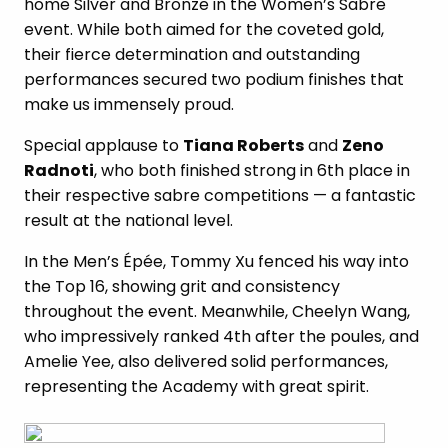
home Silver and Bronze in the Women’s Sabre
event. While both aimed for the coveted gold,
their fierce determination and outstanding
performances secured two podium finishes that
make us immensely proud.
Special applause to
Tiana Roberts
and
Zeno
Radnoti
, who both finished strong in 6th place in
their respective sabre competitions — a fantastic
result at the national level.
In the Men’s Épée, Tommy Xu fenced his way into
the Top 16, showing grit and consistency
throughout the event. Meanwhile, Cheelyn Wang,
who impressively ranked 4th after the poules, and
Amelie Yee, also delivered solid performances,
representing the Academy with great spirit.