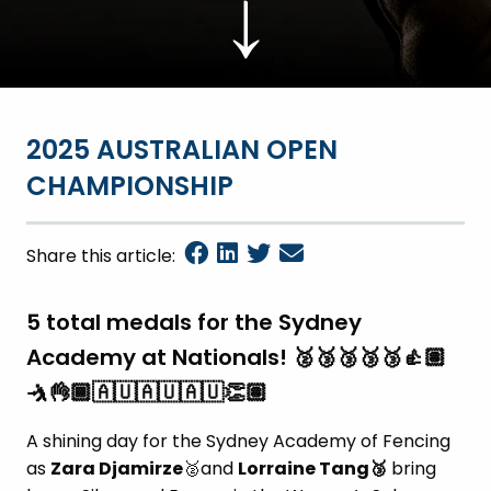
↓
2025 AUSTRALIAN OPEN
CHAMPIONSHIP
Share this article:
5 total medals for the Sydney
Academy at Nationals! 🥈🥉🥉🥉🥉👍🏽
🤺👌🏾🇦🇺🇦🇺🇦🇺👏🏽
A shining day for the Sydney Academy of Fencing
as
Zara Djamirze
🥈and
Lorraine Tang
🥉
bring